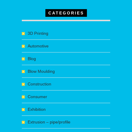
CATEGORIES
3D Printing
Automotive
Blog
Blow Moulding
Construction
Consumer
Exhibition
Extrusion – pipe/profile