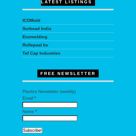
LATEST LISTINGS
ICOMold
Sorbead India
Ecomolding
Rollepaal bv
Tef Cap Industries
FREE NEWSLETTER
Plastics Newsletter (weekly)
Email
*
Name
*