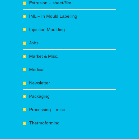
Extrusion – sheet/film
IML – In Mould Labelling
Injection Moulding
Jobs
Market & Misc.
Medical
Newsletter
Packaging
Processing – misc.
Thermoforming