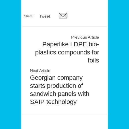
Tweet
Share:
Previous Article
Paperlike LDPE bio-
plastics compounds for
foils
Next Article
Georgian company
starts production of
sandwich panels with
SAIP technology