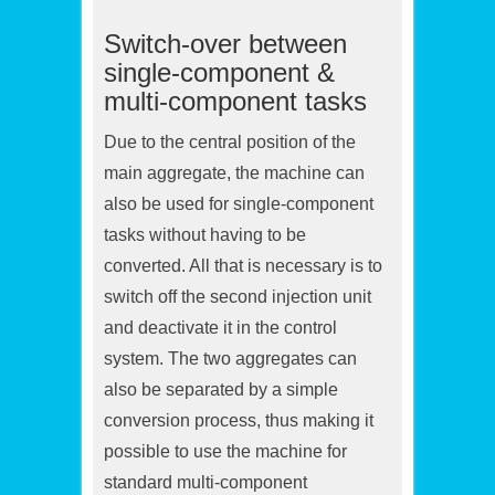
Switch-over between
single-component &
multi-component tasks
Due to the central position of the
main aggregate, the machine can
also be used for single-component
tasks without having to be
converted. All that is necessary is to
switch off the second injection unit
and deactivate it in the control
system. The two aggregates can
also be separated by a simple
conversion process, thus making it
possible to use the machine for
standard multi-component