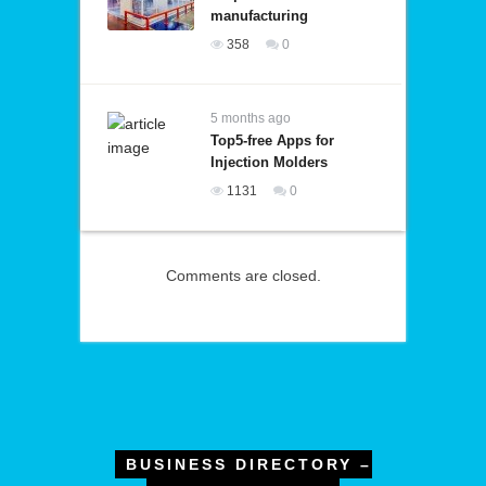
manufacturing
358
0
5 months ago
Top5-free Apps for
Injection Molders
1131
0
Comments are closed.
BUSINESS DIRECTORY –