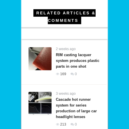
RELATED ARTICLES &
COMMENTS
2 weeks ago
RIM casting lacquer
system produces plastic
parts in one shot
169
0
3 weeks ago
Cascade hot runner
system for series
production of large car
headlight lenses
213
0