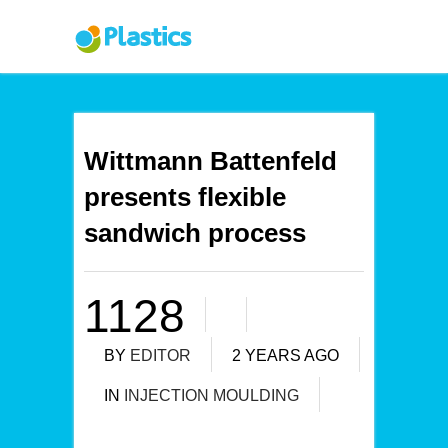
Wittmann Battenfeld
presents flexible
sandwich process
1128
BY
EDITOR
2 YEARS AGO
IN
INJECTION MOULDING