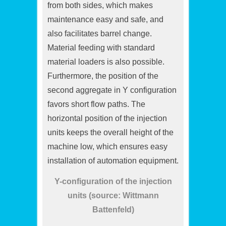
from both sides, which makes
maintenance easy and safe, and
also facilitates barrel change.
Material feeding with standard
material loaders is also possible.
Furthermore, the position of the
second aggregate in Y configuration
favors short flow paths. The
horizontal position of the injection
units keeps the overall height of the
machine low, which ensures easy
installation of automation equipment.
Y-configuration of the injection
units (source: Wittmann
Battenfeld)