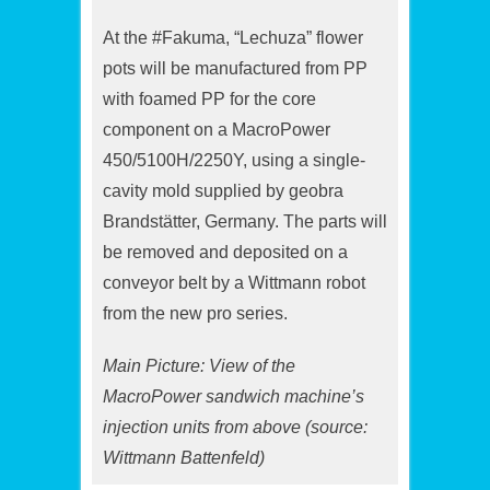
At the #Fakuma, “Lechuza” flower
pots will be manufactured from PP
with foamed PP for the core
component on a MacroPower
450/5100H/2250Y, using a single-
cavity mold supplied by geobra
Brandstätter, Germany. The parts will
be removed and deposited on a
conveyor belt by a Wittmann robot
from the new pro series.
Main Picture: View of the
MacroPower sandwich machine’s
injection units from above (source:
Wittmann Battenfeld)