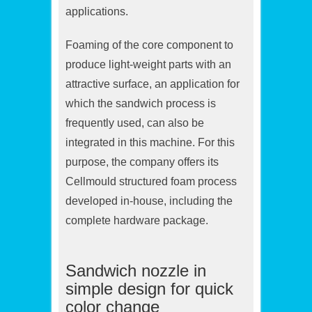
applications.
Foaming of the core component to
produce light-weight parts with an
attractive surface, an application for
which the sandwich process is
frequently used, can also be
integrated in this machine. For this
purpose, the company offers its
Cellmould structured foam process
developed in-house, including the
complete hardware package.
Sandwich nozzle in
simple design for quick
color change