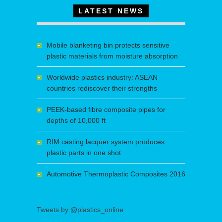
LATEST NEWS
Mobile blanketing bin protects sensitive
plastic materials from moisture absorption
Worldwide plastics industry: ASEAN
countries rediscover their strengths
PEEK-based fibre composite pipes for
depths of 10,000 ft
RIM casting lacquer system produces
plastic parts in one shot
Automotive Thermoplastic Composites 2016
Tweets by @plastics_online