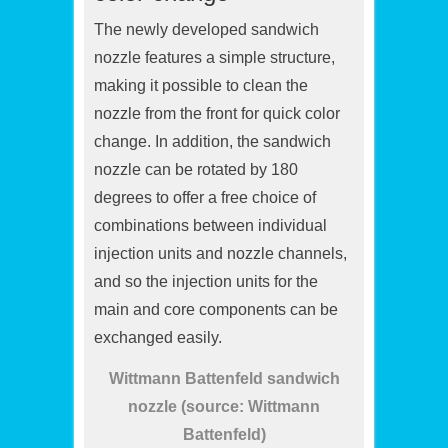
The newly developed sandwich
nozzle features a simple structure,
making it possible to clean the
nozzle from the front for quick color
change. In addition, the sandwich
nozzle can be rotated by 180
degrees to offer a free choice of
combinations between individual
injection units and nozzle channels,
and so the injection units for the
main and core components can be
exchanged easily.
Wittmann Battenfeld sandwich
nozzle (source: Wittmann
Battenfeld)