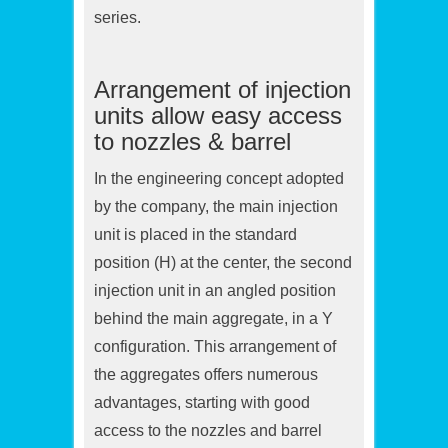
series.
Arrangement of injection
units allow easy access
to nozzles & barrel
In the engineering concept adopted
by the company, the main injection
unit is placed in the standard
position (H) at the center, the second
injection unit in an angled position
behind the main aggregate, in a Y
configuration. This arrangement of
the aggregates offers numerous
advantages, starting with good
access to the nozzles and barrel