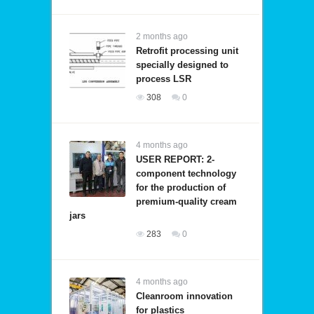
2 months ago
Retrofit processing unit
specially designed to
process LSR
308
0
4 months ago
USER REPORT: 2-
component technology
for the production of
premium-quality cream
jars
283
0
4 months ago
Cleanroom innovation
for plastics