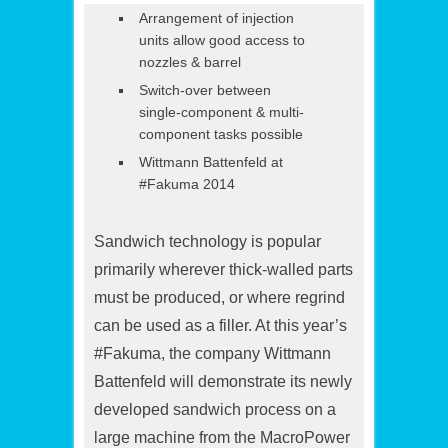
Arrangement of injection
units allow good access to
nozzles & barrel
Switch-over between
single-component & multi-
component tasks possible
Wittmann Battenfeld at
#Fakuma 2014
Sandwich technology is popular
primarily wherever thick-walled parts
must be produced, or where regrind
can be used as a filler. At this year’s
#Fakuma, the company Wittmann
Battenfeld will demonstrate its newly
developed sandwich process on a
large machine from the MacroPower